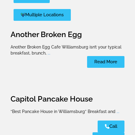
Multiple Locations
Another Broken Egg
Another Broken Egg Cafe Williamsburg isn’t your typical
breakfast, brunch,
...
Read More
Capitol Pancake House
“Best Pancake House in Williamsburg” Breakfast and
...
Call