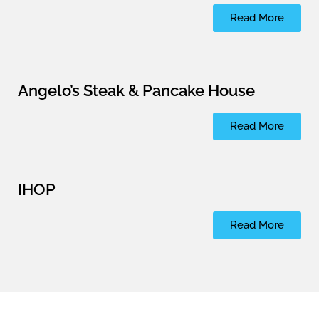
Read More
Angelo’s Steak & Pancake House
Read More
IHOP
Read More