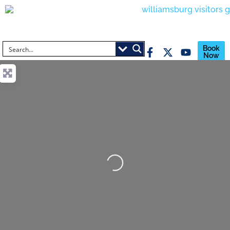
Book
Now
Loading...