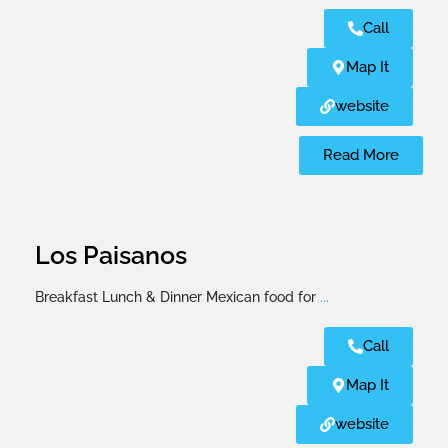
Call
Map It
website
Read More
Los Paisanos
Breakfast Lunch & Dinner Mexican food for
...
Call
Map It
website