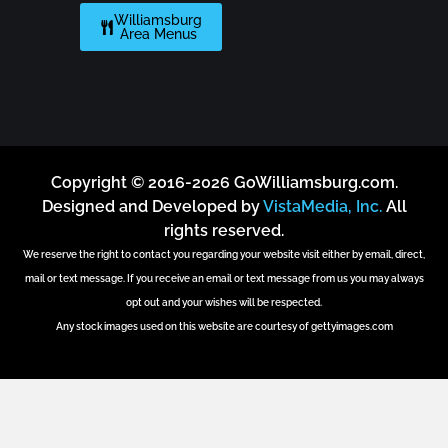
Williamsburg
Area Menus
Copyright © 2016-2026 GoWilliamsburg.com.
Designed and Developed by
VistaMedia, Inc.
All
rights reserved.
We reserve the right to contact you regarding your website visit either by email, direct,
mail or text message. If you receive an email or text message from us you may always
opt out and your wishes will be respected.
Any stock images used on this website are courtesy of gettyimages.com