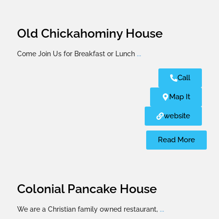
Old Chickahominy House
Come Join Us for Breakfast or Lunch
...
Call
Map It
website
Read More
Colonial Pancake House
We are a Christian family owned restaurant,
...