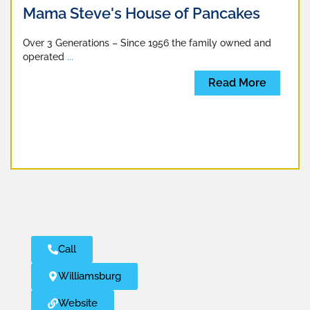
Mama Steve's House of Pancakes
Over 3 Generations – Since 1956 the family owned and
operated
...
Read More
Call
Williamsburg
Website