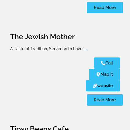
Read More
The Jewish Mother
A Taste of Tradition, Served with Love.
...
Call
Map It
website
Read More
Tipsy Beans Cafe