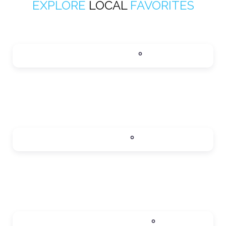
EXPLORE
LOCAL
FAVORITES
ACTIVITIES
0
Expand sub-categories
DINING
0
Expand sub-categories
LOCAL SERVICES
0