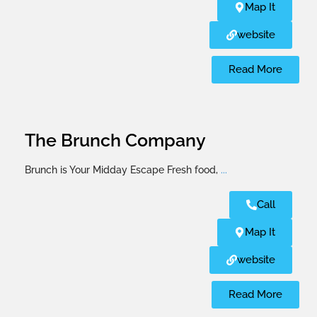
Map It
website
Read More
The Brunch Company
Brunch is Your Midday Escape Fresh food,
...
Call
Map It
website
Read More