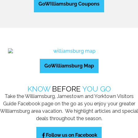
GoWIlliamsburg Coupons
GoWilliamsburg Map
KNOW
BEFORE
YOU GO
Take the Williamsburg, Jamestown and Yorktown Visitors
Guide Facebook page on the go as you enjoy your greater
Williamsburg area vacation. We highlight articles and special
deals throughout the season.
Follow us on Facebook