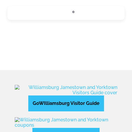
SIPS
0
Expand sub-categories
GoWIlliamsburg Visitor Guide