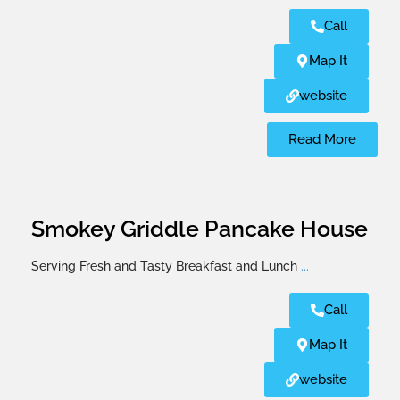
Call
Map It
website
Read More
Smokey Griddle Pancake House
Serving Fresh and Tasty Breakfast and Lunch
...
Call
Map It
website