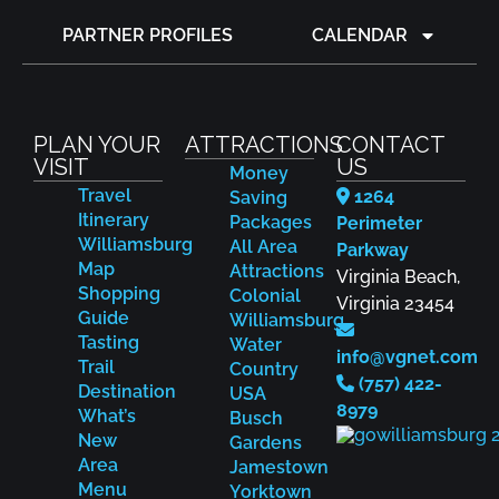
PARTNER PROFILES
CALENDAR
PLAN YOUR
ATTRACTIONS
CONTACT
VISIT
US
Money
Travel
1264
Saving
Itinerary
Packages
Perimeter
Williamsburg
All Area
Parkway
Map
Attractions
Virginia Beach,
Shopping
Colonial
Virginia 23454
Guide
Williamsburg
Tasting
Water
info@vgnet.com
Trail
Country
(757) 422-
Destination
USA
8979
What’s
Busch
New
Gardens
Area
Jamestown
Menu
Yorktown