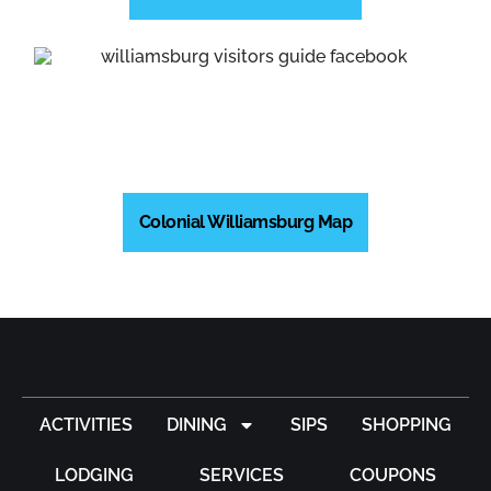
Colonial Williamsburg Map
ACTIVITIES
DINING
SIPS
SHOPPING
LODGING
SERVICES
COUPONS