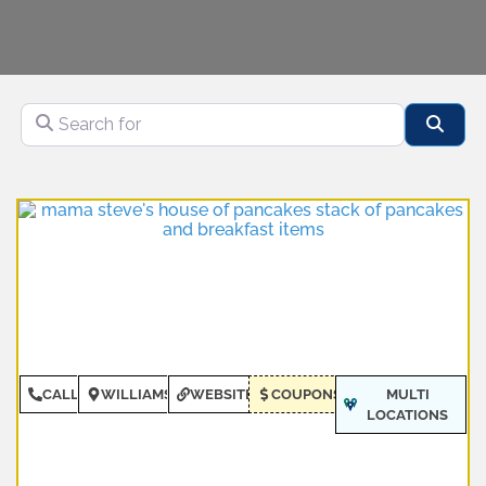
Search for
Sear
CALL
WILLIAMSBURG
WEBSITE
COUPONS
MULTI
LOCATIONS