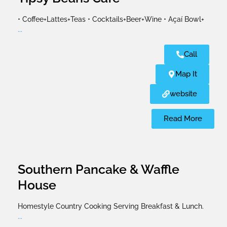
• Coffee+Lattes+Teas • Cocktails+Beer+Wine • Açaí Bowl+
...
Call
Map It
website
Read More
Southern Pancake & Waffle
House
Homestyle Country Cooking Serving Breakfast & Lunch.
...