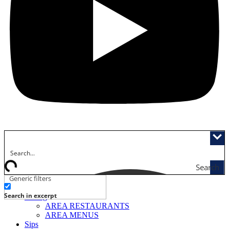
Search
Generic filters
Activities
Search in excerpt
Dining
AREA RESTAURANTS
AREA MENUS
Sips