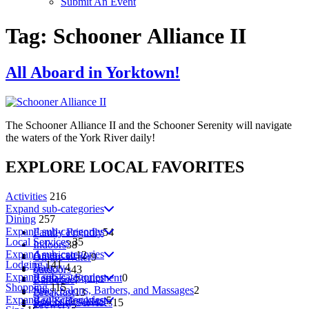
Submit An Event
Tag:
Schooner Alliance II
All Aboard in Yorktown!
The Schooner Alliance II and the Schooner Serenity will navigate
the waters of the York River daily!
EXPLORE
LOCAL
FAVORITES
Activities
216
Expand sub-categories
Dining
257
Expand sub-categories
Family Friendly
54
Local Services
35
Indoors
38
Expand sub-categories
American
12
On the Water
9
Lodging
141
Bakery
4
outdoors
43
Expand sub-categories
Rentals - Equipment
0
Barbecue
7
Shopping
115
Spas, Salons, Barbers, and Massages
2
Breakfast
13
Expand sub-categories
Bed & Breakfast
5
Specialty Services
15
Brewery
5