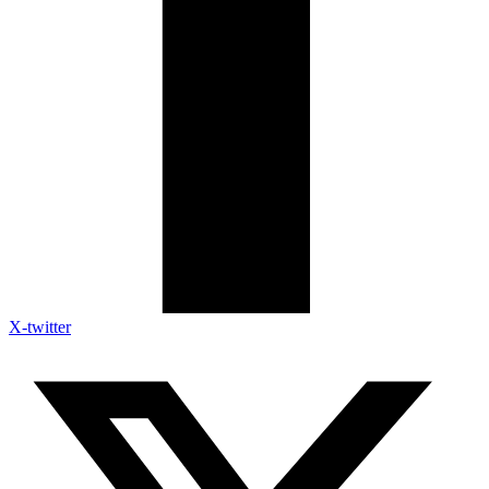
X-twitter