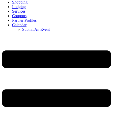
Shopping
Lodging
Services
Coupons
Partner Profiles
Calendar
Submit An Event