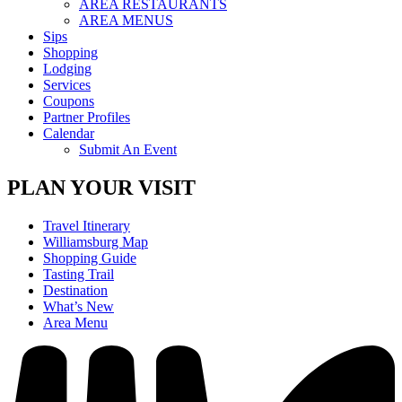
AREA RESTAURANTS
AREA MENUS
Sips
Shopping
Lodging
Services
Coupons
Partner Profiles
Calendar
Submit An Event
PLAN YOUR VISIT
Travel Itinerary
Williamsburg Map
Shopping Guide
Tasting Trail
Destination
What’s New
Area Menu