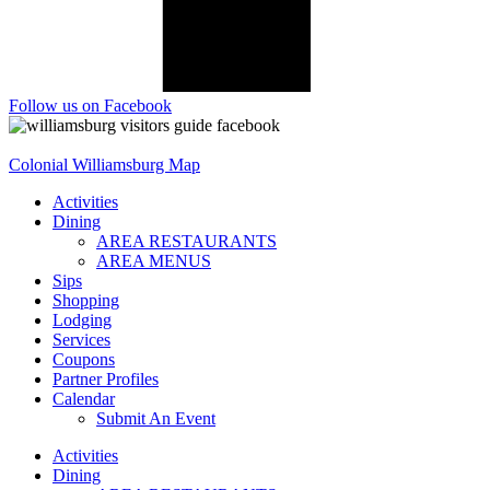
Follow us on Facebook
Colonial Williamsburg Map
Activities
Dining
AREA RESTAURANTS
AREA MENUS
Sips
Shopping
Lodging
Services
Coupons
Partner Profiles
Calendar
Submit An Event
Activities
Dining