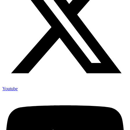
Youtube