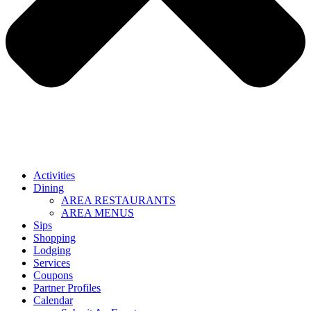
Activities
Dining
AREA RESTAURANTS
AREA MENUS
Sips
Shopping
Lodging
Services
Coupons
Partner Profiles
Calendar