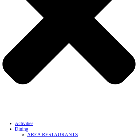
Activities
Dining
AREA RESTAURANTS