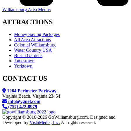
Williamsburg Area Menus
ATTRACTIONS
Money Saving Packages
All Area Attractions
Colonial Williamsburg
Water Country USA
Busch Gardens
Jamestown
Yorktown
CONTACT US
1264 Perimeter Parkway
Virginia Beach, Virginia 23454
info@vgnet.com
(757) 422-8979
Copyright © 2016-2026 GoWilliamsburg.com. Designed and
Developed by
VistaMedia, Inc.
All rights reserved.
We reserve the right to contact you regarding your website visit either by email, direct, mail or text