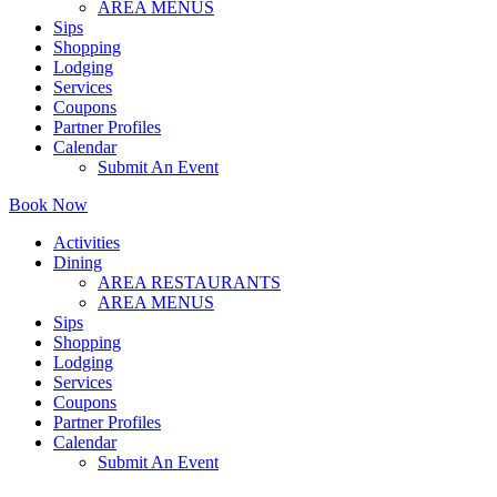
AREA MENUS
Sips
Shopping
Lodging
Services
Coupons
Partner Profiles
Calendar
Submit An Event
Book Now
Activities
Dining
AREA RESTAURANTS
AREA MENUS
Sips
Shopping
Lodging
Services
Coupons
Partner Profiles
Calendar
Submit An Event