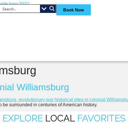
Book Now
iamsburg
onial Williamsburg
to be surrounded in centuries of American history.
EXPLORE
LOCAL
FAVORITES