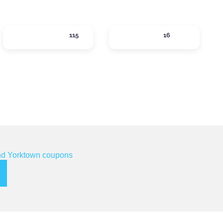
SHOPPING
SIPS
115
16
ories
Expand sub-categories
Expand sub-categor