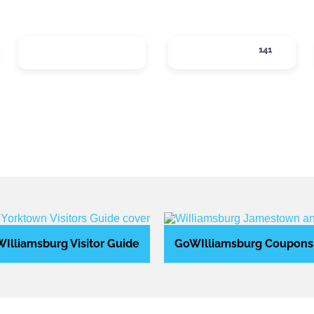
LOCAL SERVICES
LODGING
141
tegories
Expand sub-categories
Expand sub-categ
Illiamsburg Visitor Guide
GoWIlliamsburg Coupons