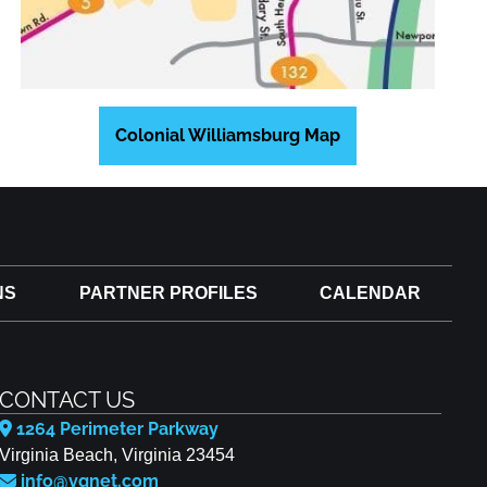
Colonial Williamsburg Map
NS
PARTNER PROFILES
CALENDAR
CONTACT US
1264 Perimeter Parkway
Virginia Beach, Virginia 23454
info@vgnet.com