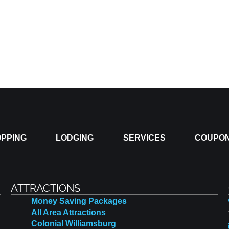
PPING
LODGING
SERVICES
COUPO
ATTRACTIONS
Money Saving Packages
All Area Attractions
Colonial Williamsburg