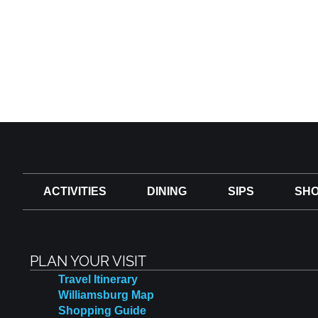
ACTIVITIES
DINING
SIPS
SHO
PLAN YOUR VISIT
Travel Itinerary
Williamsburg Map
Shopping Guide