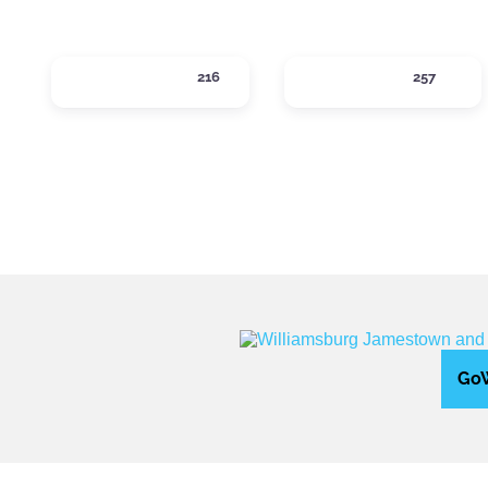
ACTIVITIES
DINING
216
257
Expand sub-categories
Expand sub-ca
GoW