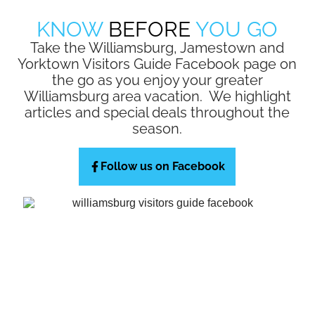
KNOW
BEFORE
YOU GO
Take the Williamsburg, Jamestown and
Yorktown Visitors Guide Facebook page on
the go as you enjoy your greater
Williamsburg area vacation. We highlight
articles and special deals throughout the
season.
Follow us on Facebook