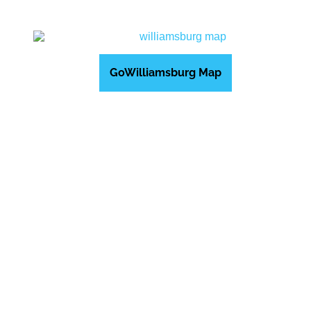
GoWilliamsburg Map