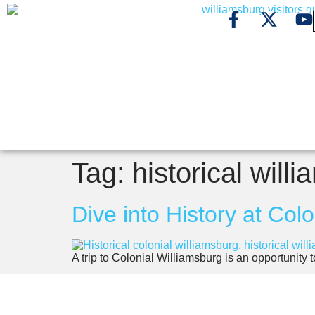
Tag:
historical will
Dive into History at Col
A trip to Colonial Williamsburg is an opportunity 