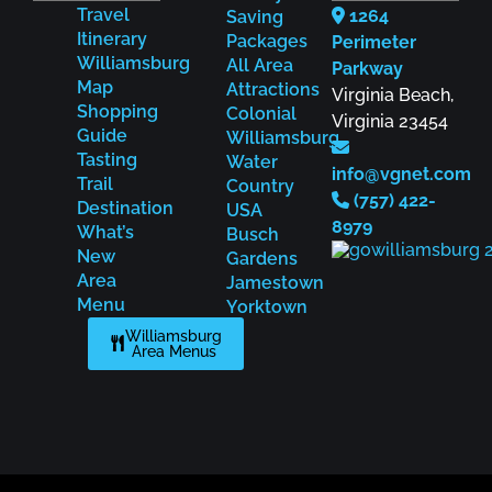
Travel
1264
Saving
Itinerary
Packages
Perimeter
Williamsburg
All Area
Parkway
Map
Attractions
Virginia Beach,
Shopping
Colonial
Virginia 23454
Guide
Williamsburg
Tasting
Water
info@vgnet.com
Trail
Country
(757) 422-
Destination
USA
8979
What’s
Busch
New
Gardens
Area
Jamestown
Menu
Yorktown
Williamsburg
Area Menus