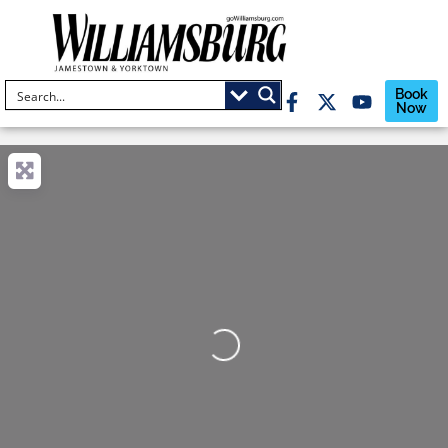
Book
Now
Loading...