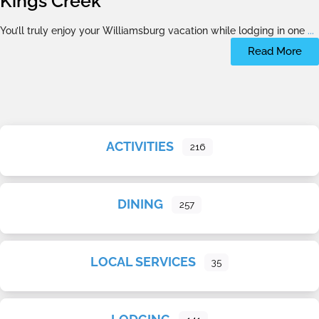
Kings Creek
You’ll truly enjoy your Williamsburg vacation while lodging in one
...
Read More
ACTIVITIES
216
DINING
257
LOCAL SERVICES
35