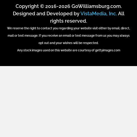
Copyright © 2016-2026 GoWilliamsburg.com.
Designed and Developed by
VistaMedia, Inc.
All
rights reserved.
We reserve the right to contact you regarding your website visit either by email, direct,
mail or text message. If you receive an email or text message from us you may always
opt out and your wishes will be respected.
Any stock images used on this website are courtesy of gettyimages.com