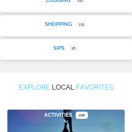
LODGING
141
SHOPPING
115
SIPS
16
EXPLORE
LOCAL
FAVORITES
ACTIVITIES
216
Expand sub-categories