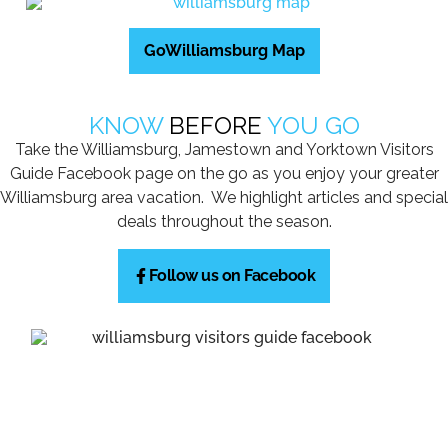
GoWilliamsburg Map
KNOW
BEFORE
YOU GO
Take the Williamsburg, Jamestown and Yorktown Visitors
Guide Facebook page on the go as you enjoy your greater
Williamsburg area vacation. We highlight articles and special
deals throughout the season.
Follow us on Facebook