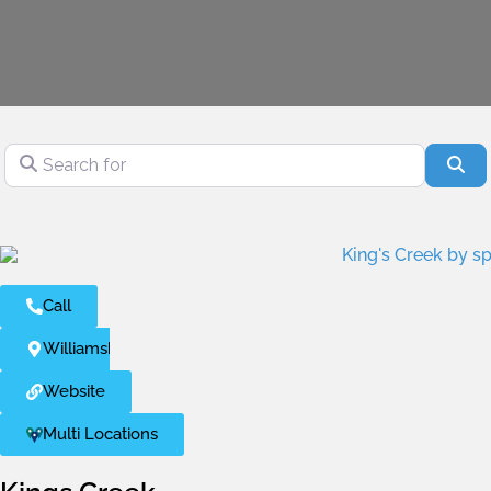
Search for
Se
Call
Williamsburg
Website
Multi Locations