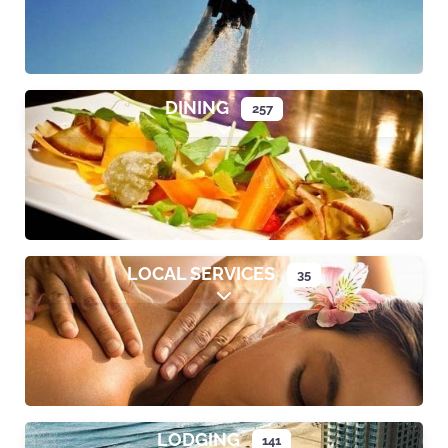
DINING
257
Expand sub-categories
LOCAL SERVICES
35
Expand sub-categories
LODGING
141