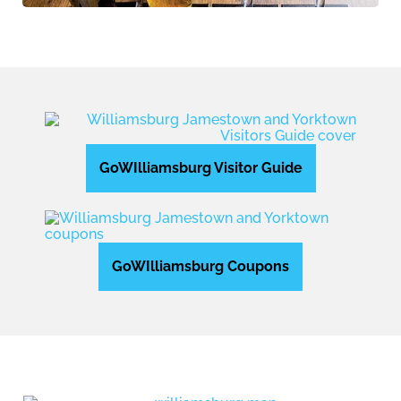
GoWIlliamsburg Visitor Guide
GoWIlliamsburg Coupons