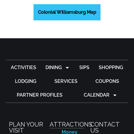
Colonial Williamsburg Map
ACTIVITIES
DINING
SIPS
SHOPPING
LODGING
SERVICES
COUPONS
PARTNER PROFILES
CALENDAR
PLAN YOUR
ATTRACTIONS
CONTACT
VISIT
US
Money