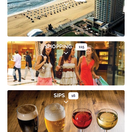
Expand sub-categories
SHOPPING
115
Expand sub-categories
SIPS
16
Expand sub-categories