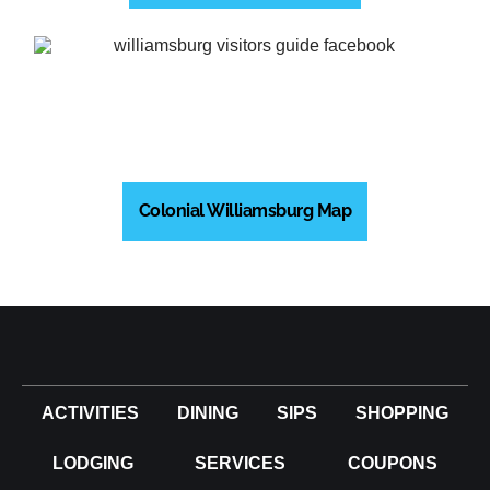
Colonial Williamsburg Map
ACTIVITIES
DINING
SIPS
SHOPPING
LODGING
SERVICES
COUPONS