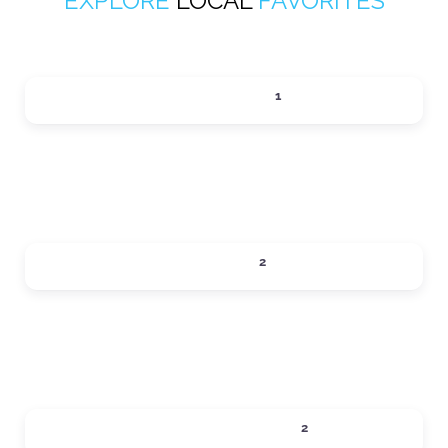
EXPLORE
LOCAL
FAVORITES
ACTIVITIES
1
Expand sub-categories
DINING
2
Expand sub-categories
LOCAL SERVICES
2