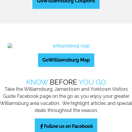
GoWIlliamsburg Coupons
GoWilliamsburg Map
KNOW
BEFORE
YOU GO
Take the Williamsburg, Jamestown and Yorktown Visitors
Guide Facebook page on the go as you enjoy your greater
Williamsburg area vacation. We highlight articles and special
deals throughout the season.
Follow us on Facebook