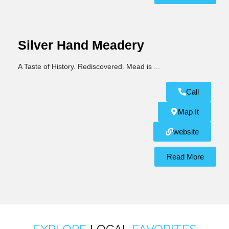
Silver Hand Meadery
A Taste of History. Rediscovered. Mead is
...
Call
Map It
website
Read More