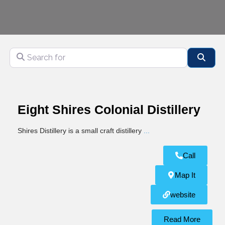
Search for
Sear
Eight Shires Colonial Distillery
Shires Distillery is a small craft distillery
...
Call
Map It
website
Read More