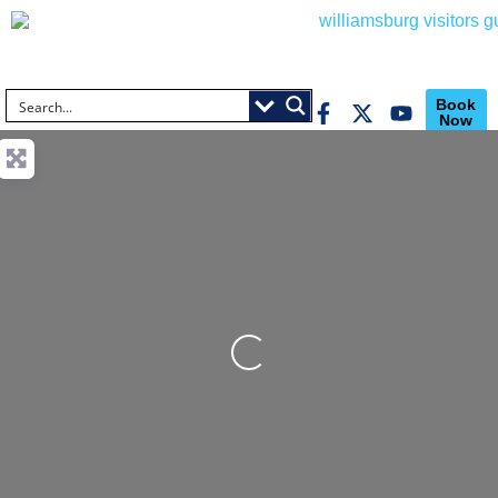
Book
Now
Loading...