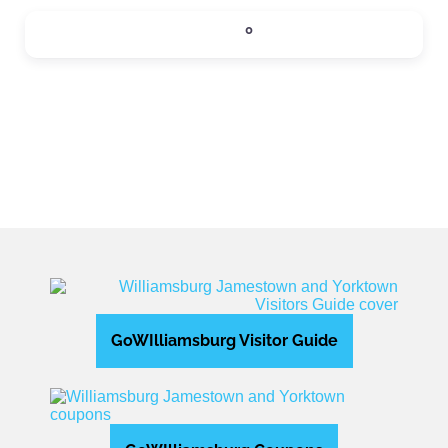
SIPS
0
Expand sub-categories
GoWIlliamsburg Visitor Guide