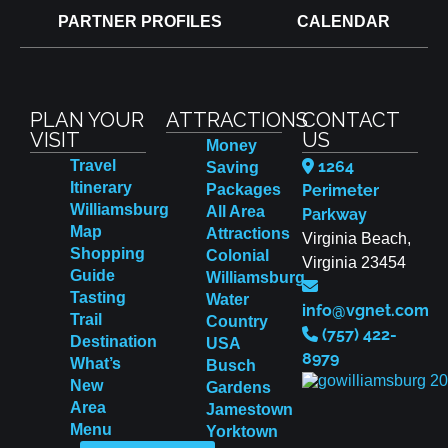
PARTNER PROFILES
CALENDAR
PLAN YOUR
ATTRACTIONS
CONTACT
VISIT
US
Money
Travel
1264
Saving
Itinerary
Packages
Perimeter
Williamsburg
All Area
Parkway
Map
Attractions
Virginia Beach,
Shopping
Colonial
Virginia 23454
Guide
Williamsburg
Tasting
Water
info@vgnet.com
Trail
Country
(757) 422-
Destination
USA
8979
What’s
Busch
New
Gardens
Area
Jamestown
Menu
Yorktown