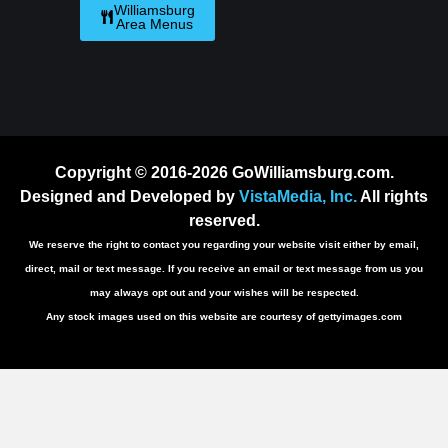
Williamsburg
Area Menus
Copyright © 2016-2026 GoWilliamsburg.com.
Designed and Developed by
VistaMedia, Inc.
All rights
reserved.
We reserve the right to contact you regarding your website visit either by email,
direct, mail or text message. If you receive an email or text message from us you
may always opt out and your wishes will be respected.
Any stock images used on this website are courtesy of gettyimages.com