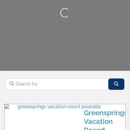
Loading...
Search for
Sear
CALL
WILLIAMSBURG
WEBSITE
MULTIPLE
LOCATIONS
Greensprings
Vacation