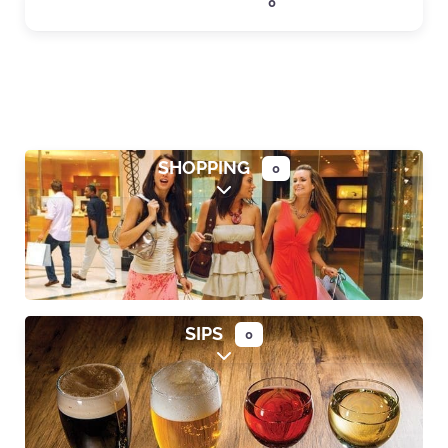
LODGING
0
Expand sub-categories
SHOPPING
0
Expand sub-categories
SIPS
0
Expand sub-categories