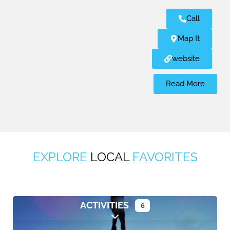
Call
Map It
website
Read More
EXPLORE
LOCAL
FAVORITES
ACTIVITIES
6
Expand sub-categories