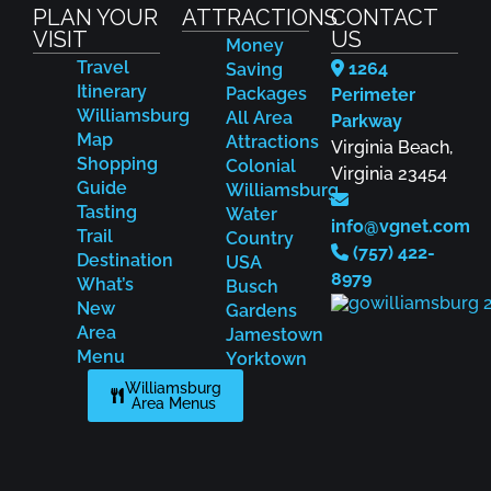
PLAN YOUR
ATTRACTIONS
CONTACT
VISIT
US
Money
Travel
1264
Saving
Itinerary
Packages
Perimeter
Williamsburg
All Area
Parkway
Map
Attractions
Virginia Beach,
Shopping
Colonial
Virginia 23454
Guide
Williamsburg
Tasting
Water
info@vgnet.com
Trail
Country
(757) 422-
Destination
USA
8979
What’s
Busch
New
Gardens
Area
Jamestown
Menu
Yorktown
Williamsburg
Area Menus