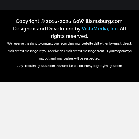
Copyright © 2016-2026 GoWilliamsburg.com.
Designed and Developed by
VistaMedia, Inc.
All
rights reserved.
We reserve the right to contact you regarding your website visit either by email, direct,
mail or text message. If you receive an email or text message from us you may always
opt out and your wishes will be respected.
Any stock images used on this website are courtesy of gettyimages.com