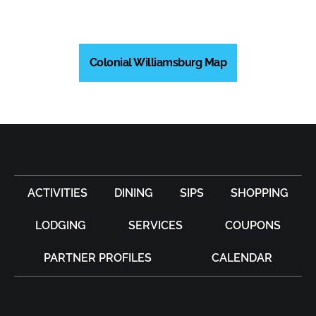
Colonial Williamsburg Map
ACTIVITIES
DINING
SIPS
SHOPPING
LODGING
SERVICES
COUPONS
PARTNER PROFILES
CALENDAR