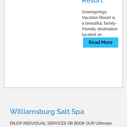
Resort
Greensprings
Vacation Resort is
a beautiful, family-
friendly destination
located on
...
Read More
Williamsburg Salt Spa
ENJOY INDIVIDUAL SERVICES OR BOOK OUR Ultimate
...