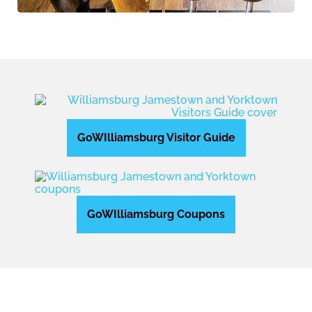
GoWIlliamsburg Visitor Guide
GoWIlliamsburg Coupons