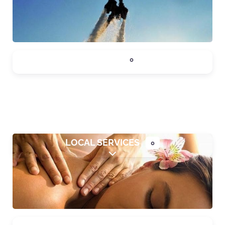
DINING
0
Expand sub-categories
LOCAL SERVICES
0
Expand sub-categories