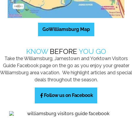
GoWilliamsburg Map
KNOW
BEFORE
YOU GO
Take the Williamsburg, Jamestown and Yorktown Visitors
Guide Facebook page on the go as you enjoy your greater
Williamsburg area vacation. We highlight articles and special
deals throughout the season.
Follow us on Facebook