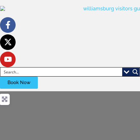
Book Now